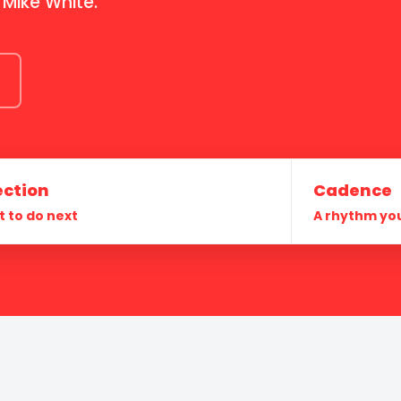
 Mike White.
ection
Cadence
 to do next
A rhythm yo