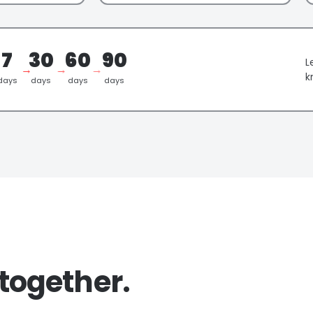
7
30
60
90
L
→
→
→
k
days
days
days
days
together.