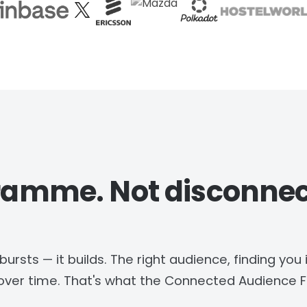
ramme. Not disconne
rsts — it builds. The right audience, finding you 
ver time. That's what the Connected Audience Fl