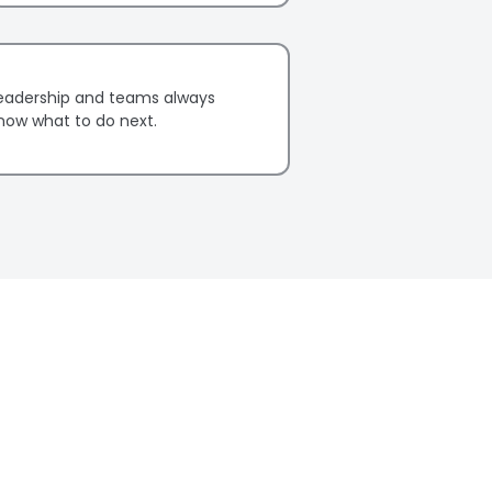
eadership and teams always
now what to do next.