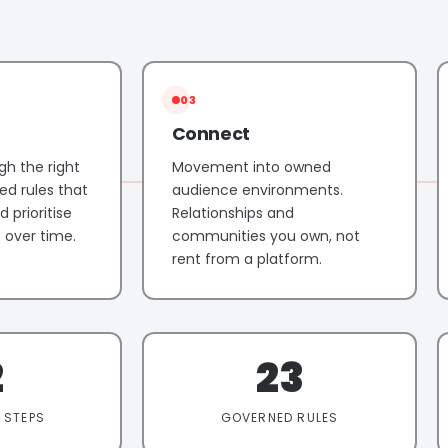
03
Connect
gh the right
Movement into owned
ed rules that
audience environments.
 prioritise
Relationships and
over time.
communities you own, not
rent from a platform.
2
23
 STEPS
GOVERNED RULES