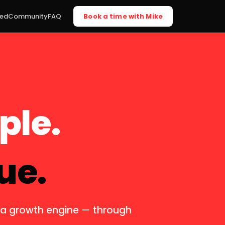
ted
Community
FAQ
Book a time with Mike
ple.
ue.
o a growth engine — through