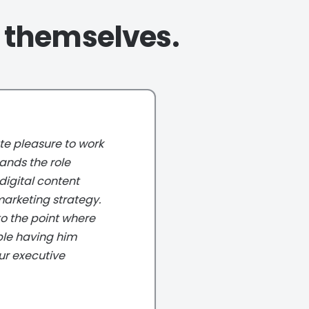
r themselves.
leasure to work
 the role
tal content
ting strategy.
the point where
having him
executive