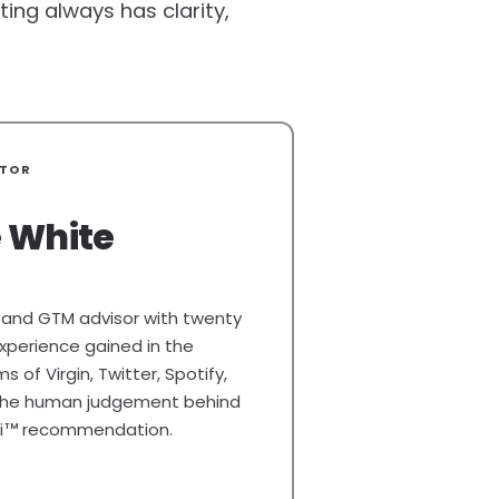
ing always has clarity,
ATOR
 White
 and GTM advisor with twenty
xperience gained in the
 of Virgin, Twitter, Spotify,
 The human judgement behind
i
recommendation.
TM