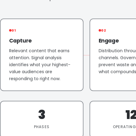
01
02
Capture
Engage
Relevant content that earns
Distribution throu
attention. Signal analysis
channels. Govern
identifies what your highest-
prevent waste and
value audiences are
what compounds 
responding to right now.
3
1
PHASES
OPERATING