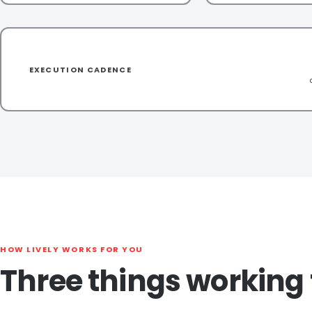
EXECUTION CADENCE
HOW LIVELY WORKS FOR YOU
Three things working 