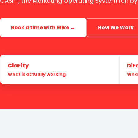
CASi
, the Marketing Operating System run by
Book a time with Mike →
How We Work
Clarity
Dir
What is actually working
What