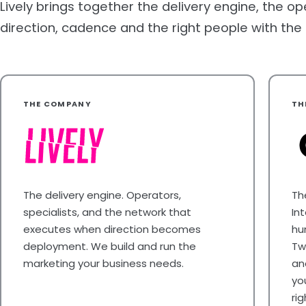
Lively brings together the delivery engine, the op
direction, cadence and the right people with the rig
THE COMPANY
TH
The delivery engine. Operators,
Th
specialists, and the network that
In
executes when direction becomes
hu
deployment. We build and run the
Tw
marketing your business needs.
an
yo
ri