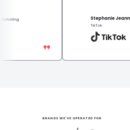
Stephanie Jeanmoug
eting
TikTok
BRANDS WE'VE OPERATED FOR