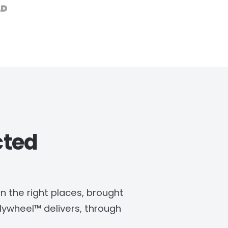
cted
in the right places, brought
ywheel™ delivers, through