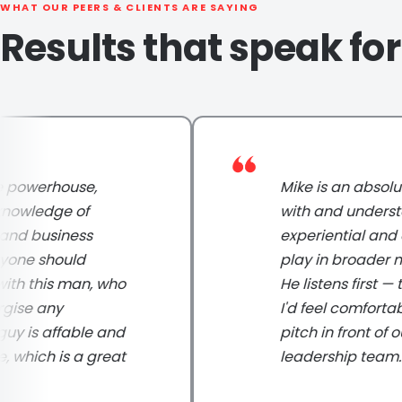
WHAT OUR PEERS & CLIENTS ARE SAYING
Results that speak fo
werhouse,
Mike is an absolute p
ledge of
with and understands
 business
experiential and digi
e should
play in broader marke
this man, who
He listens first — to 
e any
I'd feel comfortable 
is affable and
pitch in front of our 
ich is a great
leadership team.