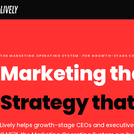
THE MARKETING OPERATING SYSTEM · FOR GROWTH-STAGE C
Marketing th
Strategy that
Lively helps growth-stage CEOs and executive
TM