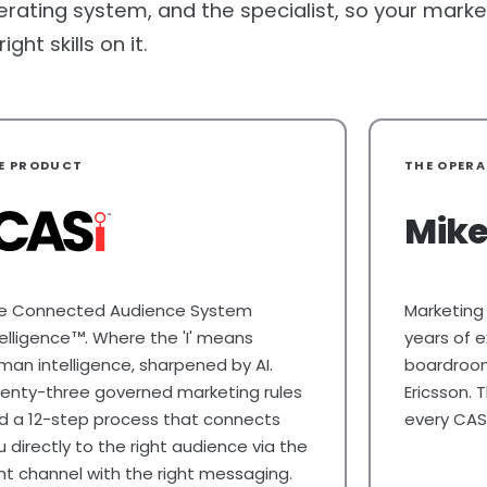
erating system, and the specialist, so your market
ht skills on it.
E PRODUCT
THE OPER
Mike
e Connected Audience System
Marketing
telligence
. Where the 'I' means
years of e
TM
man intelligence, sharpened by AI.
boardrooms
enty-three governed marketing rules
Ericsson.
d a 12-step process that connects
every CAS
u directly to the right audience via the
ght channel with the right messaging.