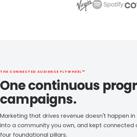
THE CONNECTED AUDIENCE FLYWHEEL™
One continuous prog
campaigns.
Marketing that drives revenue doesn't happen in bu
into a community you own, and kept connected o
four foundational pillars.