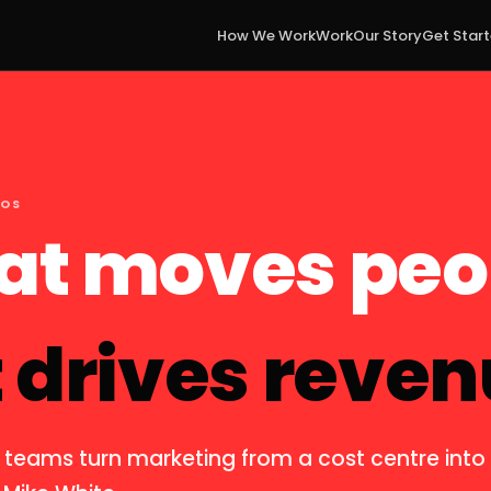
How We Work
Work
Our Story
Get Star
EOS
at moves peo
 drives reven
 teams turn marketing from a cost centre int