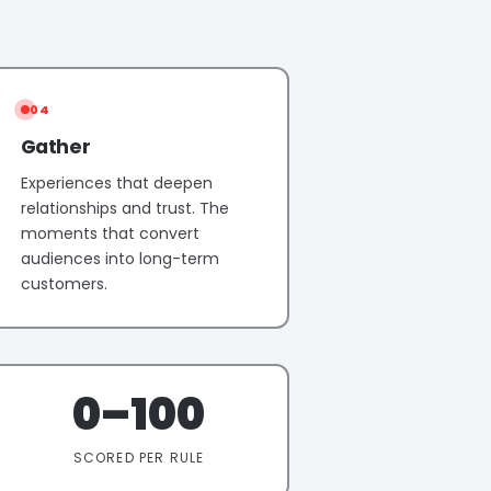
04
Gather
Experiences that deepen
relationships and trust. The
moments that convert
audiences into long-term
customers.
0–100
SCORED PER RULE